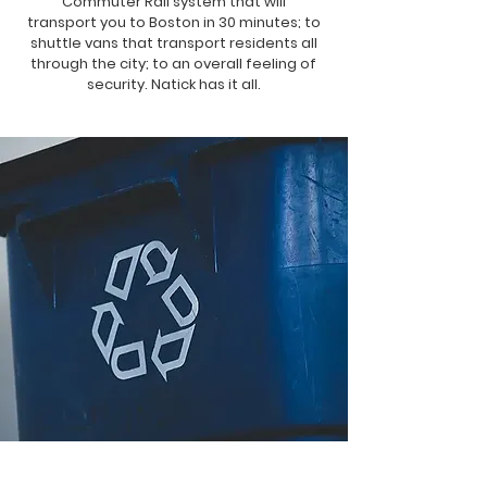
Commuter Rail system that will
transport you to Boston in 30 minutes; to
shuttle vans that transport residents all
through the city; to an overall feeling of
security. Natick has it all.