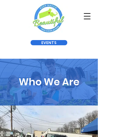
EVENTS
Who We Are