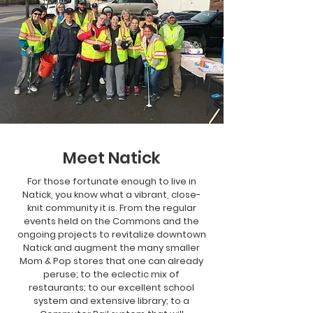
Meet Natick
For those fortunate enough to live in
Natick, you know what a vibrant, close-
knit community it is. From the regular
events held on the Commons and the
ongoing projects to revitalize downtown
Natick and augment the many smaller
Mom & Pop stores that one can already
peruse; to the eclectic mix of
restaurants; to our excellent school
system and extensive library; to a