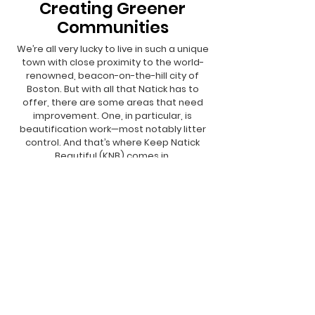
Creating Greener
Communities
We’re all very lucky to live in such a unique
town with close proximity to the world-
renowned, beacon-on-the-hill city of
Boston. But with all that Natick has to
offer, there are some areas that need
improvement. One, in particular, is
beautification work—most notably litter
control. And that’s where Keep Natick
Beautiful (KNB) comes in.
We Need Your
Support Today!
DONATE